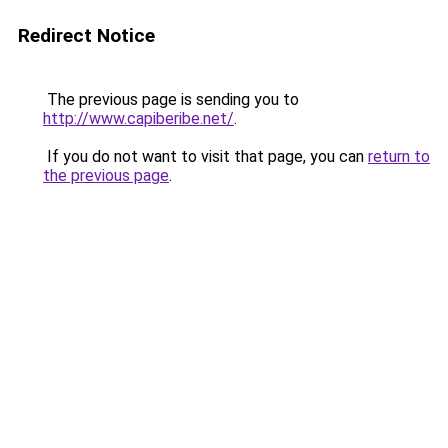
Redirect Notice
The previous page is sending you to
http://www.capiberibe.net/
.
If you do not want to visit that page, you can
return to
the previous page
.