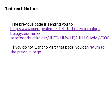
Redirect Notice
The previous page is sending you to
http://www.cserepeslemez-tetofedo.hu/microblog-
bejegyzes/maria-
tetofedo/budakalasz/JUFCJUMyJUQ2JUI1YiUwMyVCO
If you do not want to visit that page, you can
return to
the previous page
.