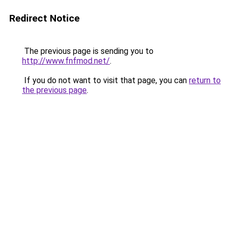
Redirect Notice
The previous page is sending you to
http://www.fnfmod.net/
.
If you do not want to visit that page, you can
return to
the previous page
.