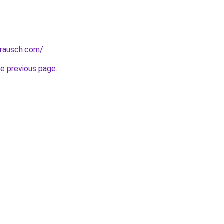
srausch.com/
.
he previous page
.