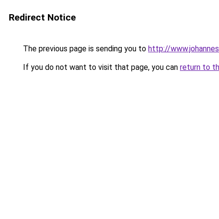
Redirect Notice
The previous page is sending you to
http://www.johanne
If you do not want to visit that page, you can
return to t