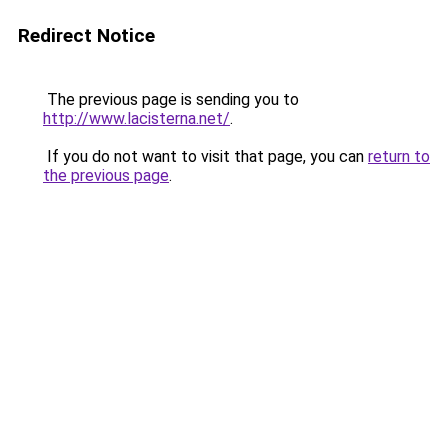
Redirect Notice
The previous page is sending you to
http://www.lacisterna.net/
.
If you do not want to visit that page, you can
return to
the previous page
.