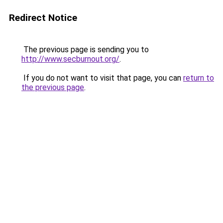
Redirect Notice
The previous page is sending you to
http://www.secburnout.org/
.
If you do not want to visit that page, you can
return to
the previous page
.