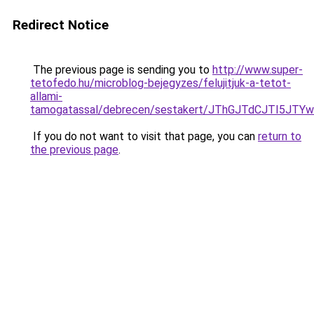
Redirect Notice
The previous page is sending you to
http://www.super-
tetofedo.hu/microblog-bejegyzes/felujitjuk-a-tetot-
allami-
tamogatassal/debrecen/sestakert/JThGJTdCJTI
If you do not want to visit that page, you can
return to
the previous page
.