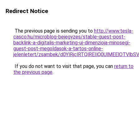
Redirect Notice
The previous page is sending you to
http://www.tesla-
casco.hu/microblog-bejegyzes/stable-guest-post-
backlink-a-digitalis-marketing-uj-dimenzioja-minosegi-
guest-post-megoldasok-a-tartos-online-
jelenletert/zsambek/d0YlRjclRTQlREIlQ0UlMEElO
If you do not want to visit that page, you can
return to
the previous page
.