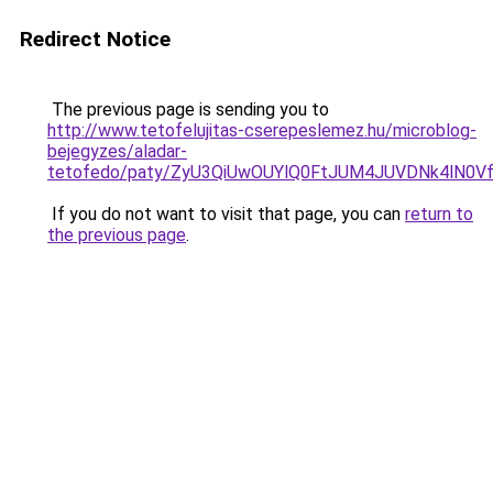
Redirect Notice
The previous page is sending you to
http://www.tetofelujitas-cserepeslemez.hu/microblog-
bejegyzes/aladar-
tetofedo/paty/ZyU3QiUwOUYlQ0FtJUM4JUVDNk4lN
If you do not want to visit that page, you can
return to
the previous page
.