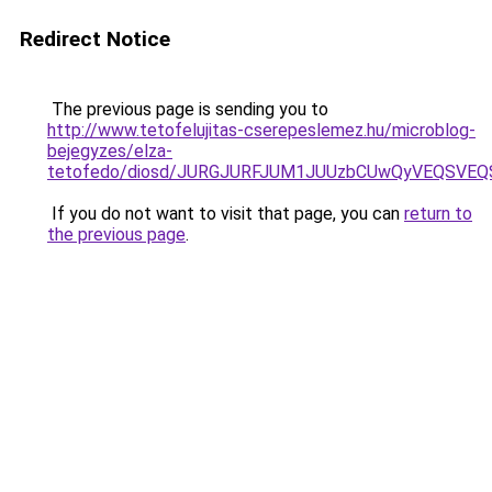
Redirect Notice
The previous page is sending you to
http://www.tetofelujitas-cserepeslemez.hu/microblog-
bejegyzes/elza-
tetofedo/diosd/JURGJURFJUM1JUUzbCUwQyVEQSVE
If you do not want to visit that page, you can
return to
the previous page
.