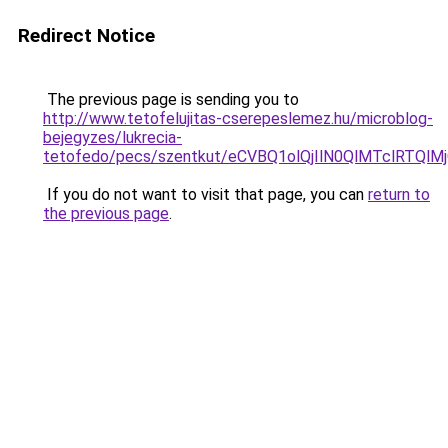
Redirect Notice
The previous page is sending you to
http://www.tetofelujitas-cserepeslemez.hu/microblog-
bejegyzes/lukrecia-
tetofedo/pecs/szentkut/eCVBQ1olQjIlN0QlMTclRT
If you do not want to visit that page, you can
return to
the previous page
.