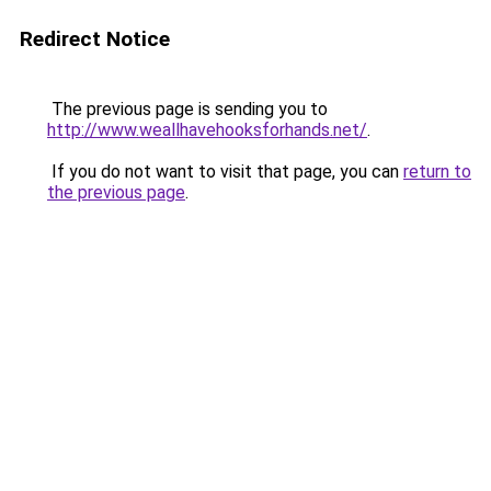
Redirect Notice
The previous page is sending you to
http://www.weallhavehooksforhands.net/
.
If you do not want to visit that page, you can
return to
the previous page
.