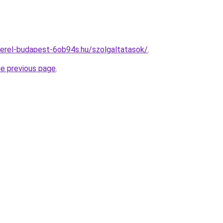
erel-budapest-6ob94s.hu/szolgaltatasok/
.
he previous page
.