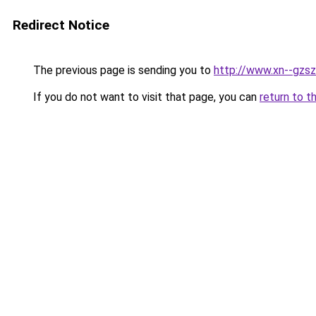
Redirect Notice
The previous page is sending you to
http://www.xn--gzsz
If you do not want to visit that page, you can
return to t