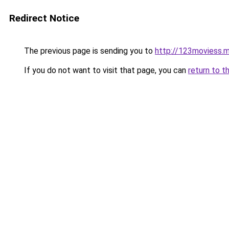
Redirect Notice
The previous page is sending you to
http://123moviess.
If you do not want to visit that page, you can
return to t