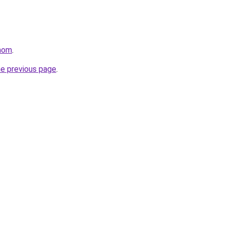
mom
.
he previous page
.