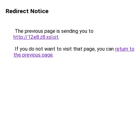
Redirect Notice
The previous page is sending you to
http://12e8.z8.xsl.pt
.
If you do not want to visit that page, you can
return to
the previous page
.