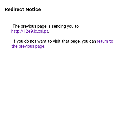
Redirect Notice
The previous page is sending you to
http://12e9.lc.xsl.pt
.
If you do not want to visit that page, you can
return to
the previous page
.