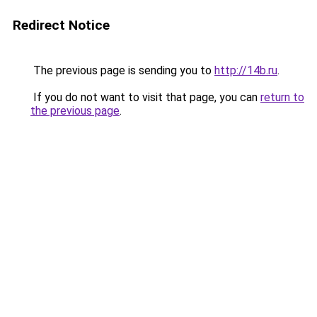
Redirect Notice
The previous page is sending you to
http://14b.ru
.
If you do not want to visit that page, you can
return to
the previous page
.