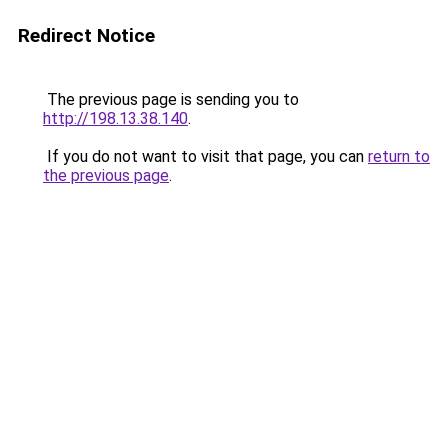
Redirect Notice
The previous page is sending you to
http://198.13.38.140
.
If you do not want to visit that page, you can
return to
the previous page
.