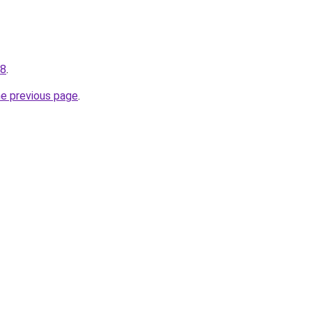
48
.
he previous page
.