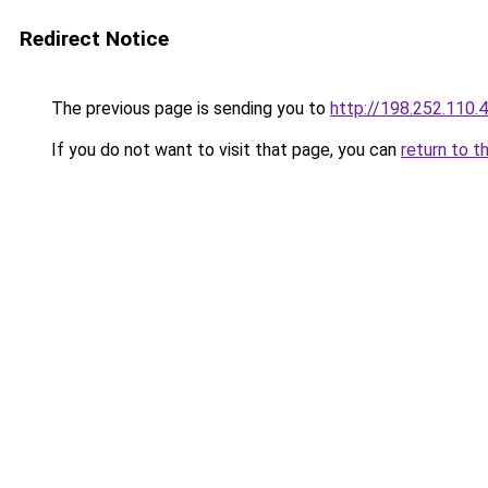
Redirect Notice
The previous page is sending you to
http://198.252.110.
If you do not want to visit that page, you can
return to t