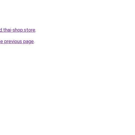
d.thai-shop.store
.
he previous page
.