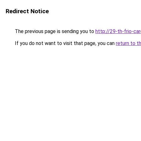
Redirect Notice
The previous page is sending you to
http://29-th-frio-car
If you do not want to visit that page, you can
return to t