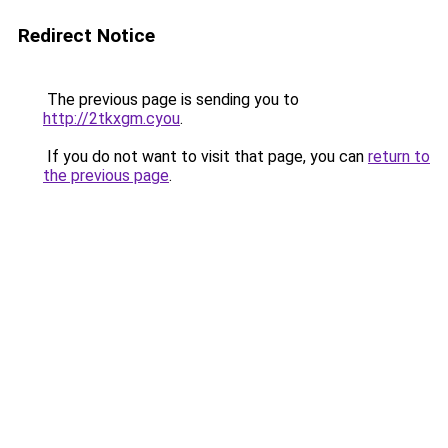
Redirect Notice
The previous page is sending you to
http://2tkxgm.cyou
.
If you do not want to visit that page, you can
return to
the previous page
.