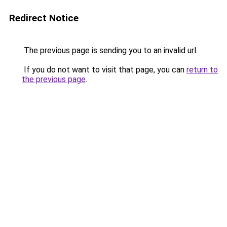
Redirect Notice
The previous page is sending you to an invalid url.
If you do not want to visit that page, you can
return to
the previous page
.