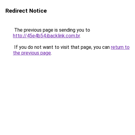
Redirect Notice
The previous page is sending you to
http://45e4b54.ibacklink.com.br
.
If you do not want to visit that page, you can
return to
the previous page
.