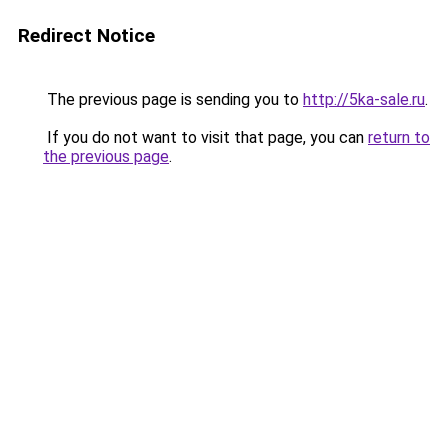
Redirect Notice
The previous page is sending you to
http://5ka-sale.ru
.
If you do not want to visit that page, you can
return to
the previous page
.