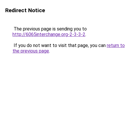
Redirect Notice
The previous page is sending you to
http://6065interchange.org-2-3-3-2
.
If you do not want to visit that page, you can
return to
the previous page
.