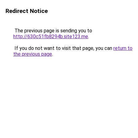
Redirect Notice
The previous page is sending you to
http://630c51fb8294b.site123.me
.
If you do not want to visit that page, you can
return to
the previous page
.