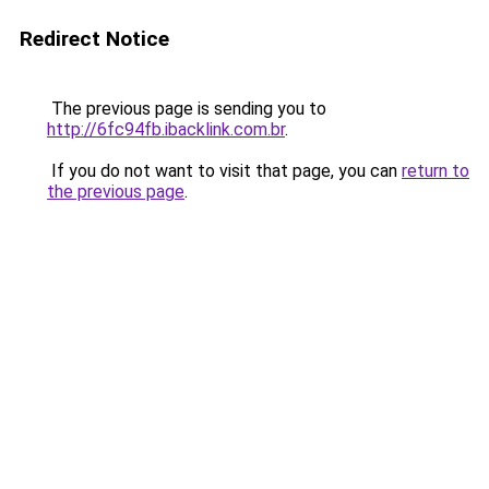
Redirect Notice
The previous page is sending you to
http://6fc94fb.ibacklink.com.br
.
If you do not want to visit that page, you can
return to
the previous page
.