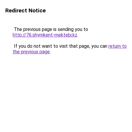
Redirect Notice
The previous page is sending you to
http://76.shymkent-mektebi.kz
.
If you do not want to visit that page, you can
return to
the previous page
.