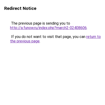
Redirect Notice
The previous page is sending you to
http://a.funow.ru/index.php?march2-02408606
.
If you do not want to visit that page, you can
return to
the previous page
.