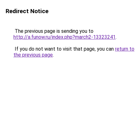
Redirect Notice
The previous page is sending you to
http://a.funow.ru/index.php?march2-13323241
.
If you do not want to visit that page, you can
return to
the previous page
.