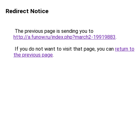
Redirect Notice
The previous page is sending you to
http://a.funow.ru/index.php?march2-19919883
.
If you do not want to visit that page, you can
return to
the previous page
.