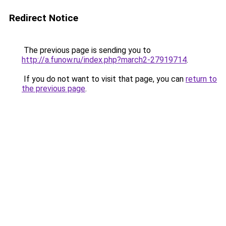
Redirect Notice
The previous page is sending you to
http://a.funow.ru/index.php?march2-27919714
.
If you do not want to visit that page, you can
return to
the previous page
.