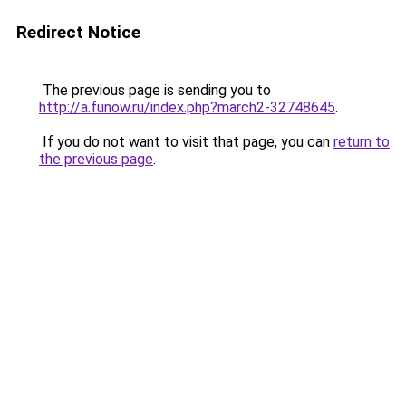
Redirect Notice
The previous page is sending you to
http://a.funow.ru/index.php?march2-32748645
.
If you do not want to visit that page, you can
return to
the previous page
.