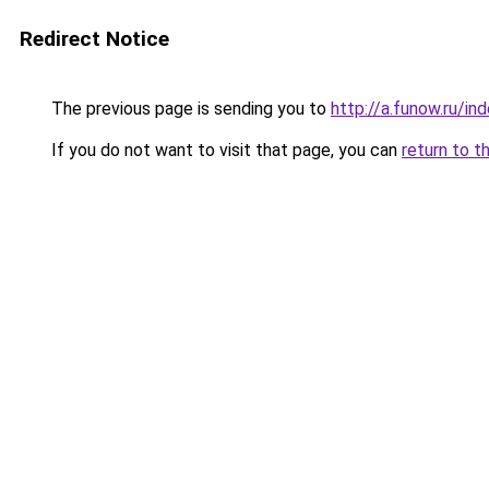
Redirect Notice
The previous page is sending you to
http://a.funow.ru/i
If you do not want to visit that page, you can
return to t