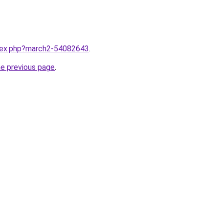
ndex.php?march2-54082643
.
he previous page
.