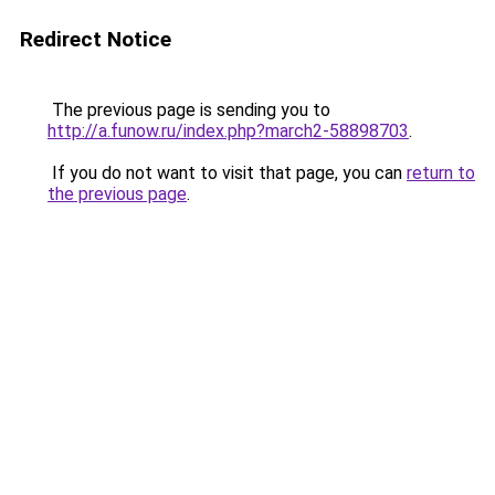
Redirect Notice
The previous page is sending you to
http://a.funow.ru/index.php?march2-58898703
.
If you do not want to visit that page, you can
return to
the previous page
.