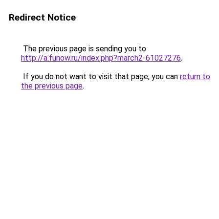
Redirect Notice
The previous page is sending you to
http://a.funow.ru/index.php?march2-61027276
.
If you do not want to visit that page, you can
return to
the previous page
.