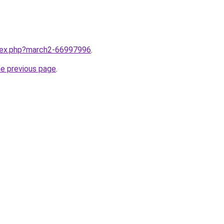
ndex.php?march2-66997996
.
he previous page
.