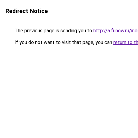
Redirect Notice
The previous page is sending you to
http://a.funow.ru/i
If you do not want to visit that page, you can
return to t