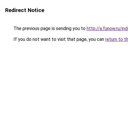
Redirect Notice
The previous page is sending you to
http://a.funow.ru/i
If you do not want to visit that page, you can
return to t