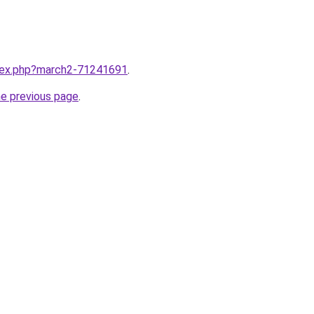
ndex.php?march2-71241691
.
he previous page
.