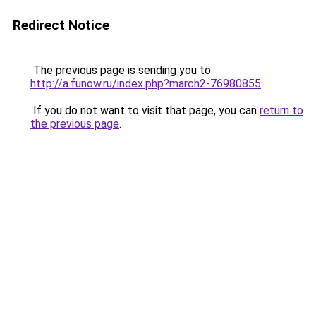
Redirect Notice
The previous page is sending you to
http://a.funow.ru/index.php?march2-76980855
.
If you do not want to visit that page, you can
return to
the previous page
.