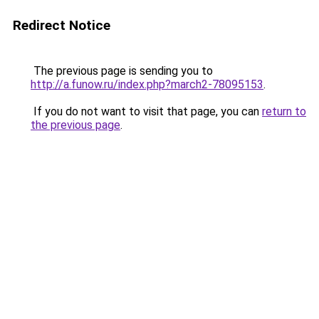
Redirect Notice
The previous page is sending you to
http://a.funow.ru/index.php?march2-78095153
.
If you do not want to visit that page, you can
return to
the previous page
.