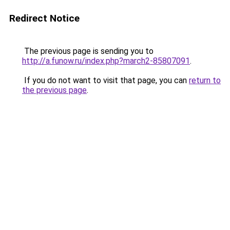
Redirect Notice
The previous page is sending you to
http://a.funow.ru/index.php?march2-85807091
.
If you do not want to visit that page, you can
return to
the previous page
.