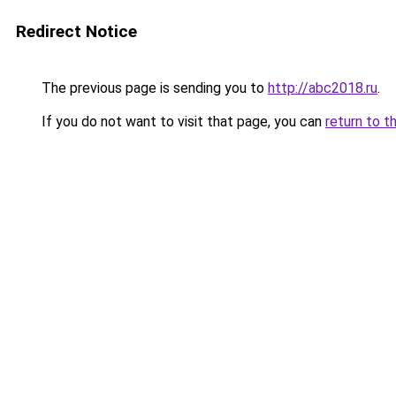
Redirect Notice
The previous page is sending you to
http://abc2018.ru
.
If you do not want to visit that page, you can
return to t