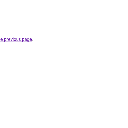
he previous page
.