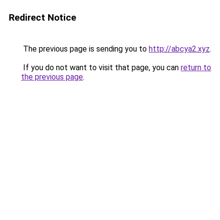
Redirect Notice
The previous page is sending you to
http://abcya2.xyz
.
If you do not want to visit that page, you can
return to
the previous page
.