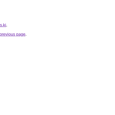
s.ki
.
e previous page
.