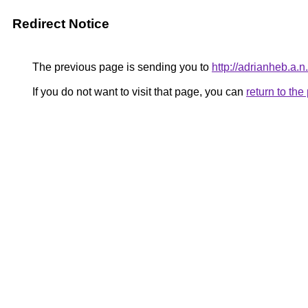
Redirect Notice
The previous page is sending you to
http://adrianheb.a.n.
If you do not want to visit that page, you can
return to th