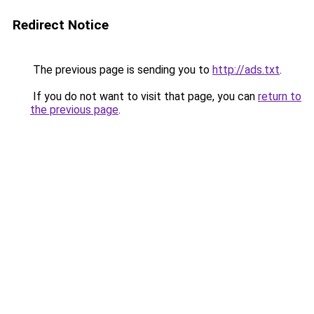
Redirect Notice
The previous page is sending you to
http://ads.txt
.
If you do not want to visit that page, you can
return to
the previous page
.