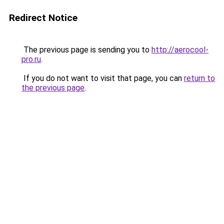
Redirect Notice
The previous page is sending you to
http://aerocool-
pro.ru
.
If you do not want to visit that page, you can
return to
the previous page
.