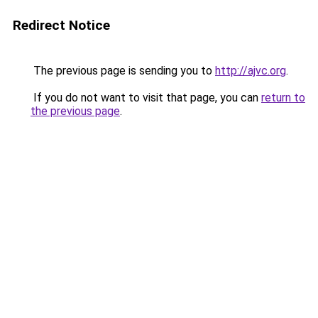
Redirect Notice
The previous page is sending you to
http://ajvc.org
.
If you do not want to visit that page, you can
return to
the previous page
.