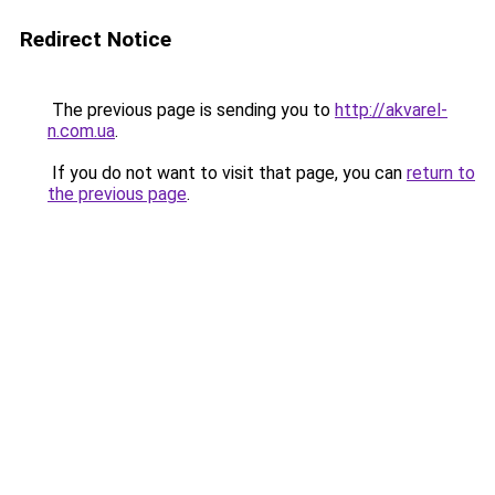
Redirect Notice
The previous page is sending you to
http://akvarel-
n.com.ua
.
If you do not want to visit that page, you can
return to
the previous page
.