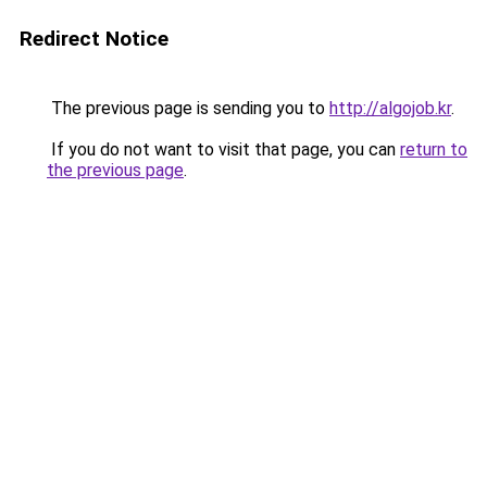
Redirect Notice
The previous page is sending you to
http://algojob.kr
.
If you do not want to visit that page, you can
return to
the previous page
.