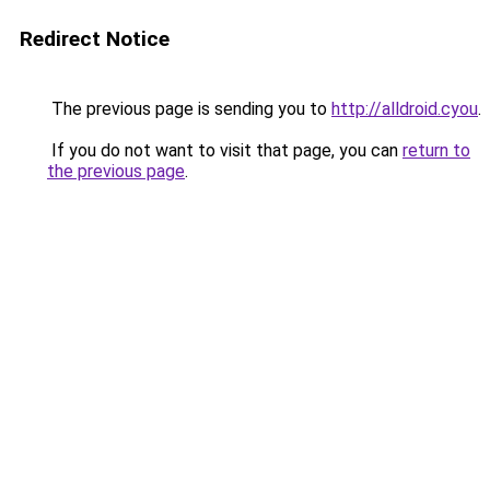
Redirect Notice
The previous page is sending you to
http://alldroid.cyou
.
If you do not want to visit that page, you can
return to
the previous page
.